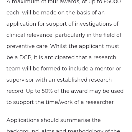
A maximum of four awards, of up to £5000
each, will be made on the basis of an
application for support of investigations of
clinical relevance, particularly in the field of
preventive care. Whilst the applicant must
be a DCP, it is anticipated that a research
team will be formed to include a mentor or
supervisor with an established research
record. Up to 50% of the award may be used
to support the time/work of a researcher.
Applications should summarise the
background, aims and methodology of the