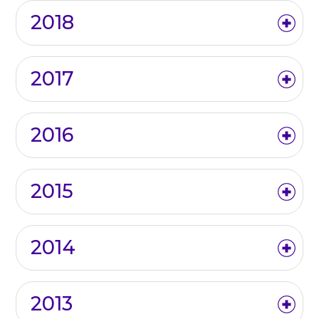
2018
2017
2016
2015
2014
2013