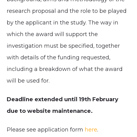
research proposal and the role to be played
by the applicant in the study. The way in
which the award will support the
investigation must be specified, together
with details of the funding requested,
including a breakdown of what the award
will be used for.
Deadline extended until 19
th
February
due to website maintenance.
Please see application form
here
.