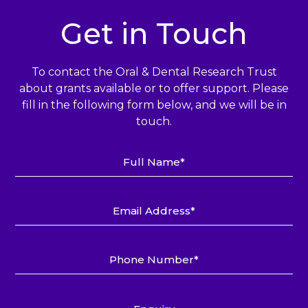
Get in Touch
To contact the Oral & Dental Research Trust
about grants available or to offer support.
Please
fill in the following form below, and we will be in
touch.
Full
Name*
Email
Address*
Phone
Number*
Enquiry