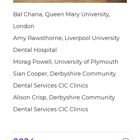
Bal Chana, Queen Mary University,
London
Amy Rawsthorne, Liverpool University
Dental Hospital
Morag Powell, University of Plymouth
Sian Cooper, Derbyshire Community
Dental Services CIC Clinics
Alison Crisp, Derbyshire Community
Dental Services CIC Clinics