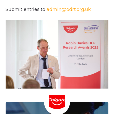
Submit entries to
admin@odrt.org.uk