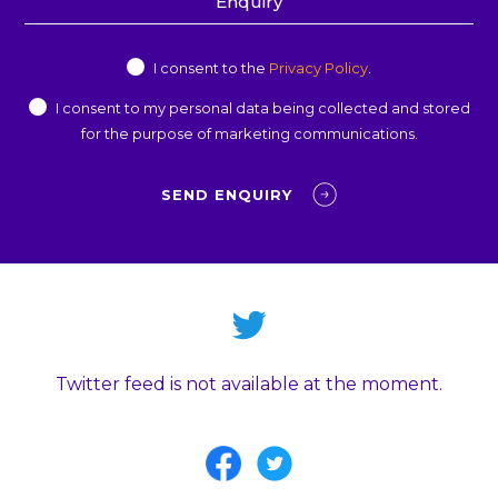
Privacy
I consent to the
Privacy Policy
.
Consent
Marketing
I consent to my personal data being collected and stored
Consent
for the purpose of marketing communications.
Twitter feed is not available at the moment.