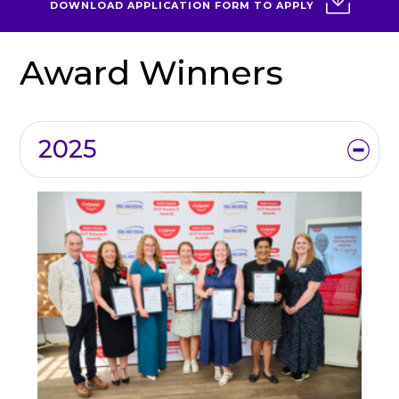
DOWNLOAD APPLICATION FORM TO APPLY
Award Winners
2025