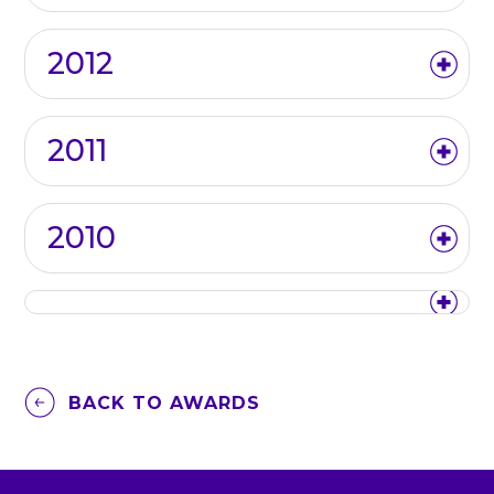
2012
2011
2010
BACK TO AWARDS