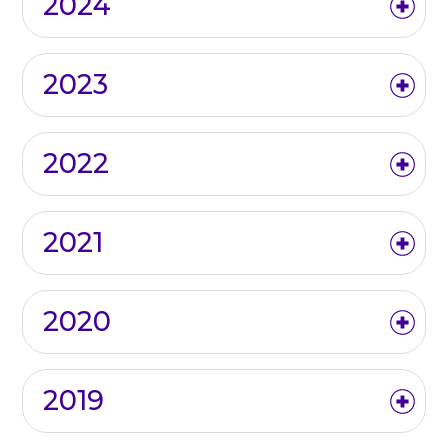
2024
2023
2022
2021
2020
2019