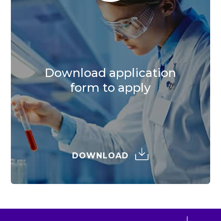
Download application
form to apply
DOWNLOAD