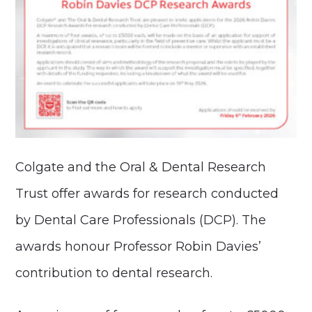
Colgate and the Oral & Dental Research
Trust offer awards for research conducted
by Dental Care Professionals (DCP). The
awards honour Professor Robin Davies’
contribution to dental research.